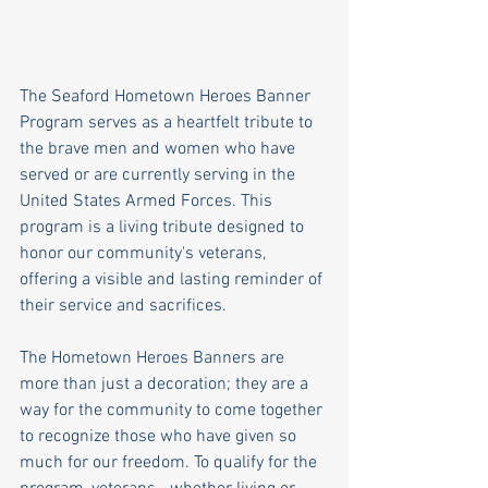
The Seaford Hometown Heroes Banner 
Program serves as a heartfelt tribute to 
the brave men and women who have 
served or are currently serving in the 
United States Armed Forces. This 
program is a living tribute designed to 
honor our community's veterans, 
offering a visible and lasting reminder of 
their service and sacrifices.
The Hometown Heroes Banners are 
more than just a decoration; they are a 
way for the community to come together 
to recognize those who have given so 
much for our freedom. To qualify for the 