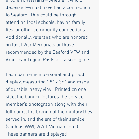
program, veterans—whether living or 
deceased—must have had a connection 
to Seaford. This could be through 
attending local schools, having family 
ties, or other community connections. 
Additionally, veterans who are honored 
on local War Memorials or those 
recommended by the Seaford VFW and 
American Legion Posts are also eligible.
Each banner is a personal and proud 
display, measuring 18” x 36” and made 
of durable, heavy vinyl. Printed on one 
side, the banner features the service 
member’s photograph along with their 
full name, the branch of the military they 
served in, and the era of their service 
(such as WWI, WWII, Vietnam, etc.). 
These banners are displayed 