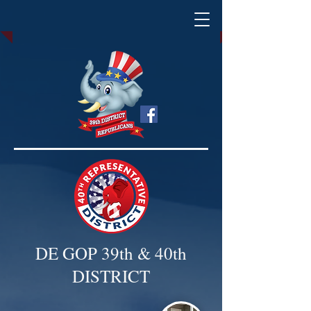
DE GOP 39th & 40th
DISTRICT