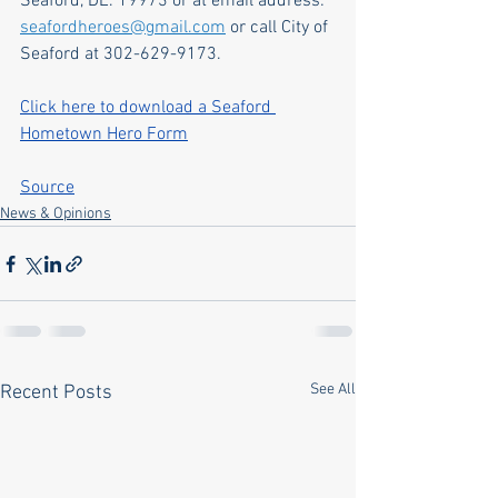
Seaford, DE. 19973 or at email address: 
seafordheroes@gmail.com
 or call City of 
Seaford at 302-629-9173.
Click here to download a Seaford 
Hometown Hero Form
Source
News & Opinions
See All
Recent Posts