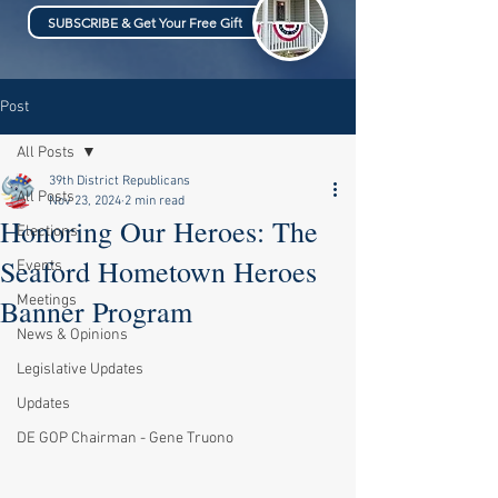
SUBSCRIBE & Get Your Free Gift
Post
All Posts
39th District Republicans
All Posts
Nov 23, 2024
2 min read
Honoring Our Heroes: The
Elections
Seaford Hometown Heroes
Events
Meetings
Banner Program
News & Opinions
Legislative Updates
Updates
DE GOP Chairman - Gene Truono