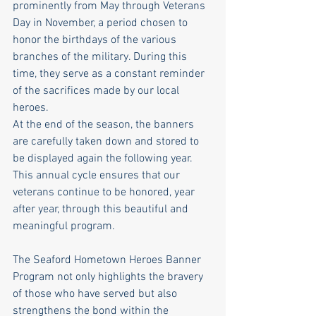
prominently from May through Veterans 
Day in November, a period chosen to 
honor the birthdays of the various 
branches of the military. During this 
time, they serve as a constant reminder 
of the sacrifices made by our local 
heroes.
At the end of the season, the banners 
are carefully taken down and stored to 
be displayed again the following year. 
This annual cycle ensures that our 
veterans continue to be honored, year 
after year, through this beautiful and 
meaningful program.
The Seaford Hometown Heroes Banner 
Program not only highlights the bravery 
of those who have served but also 
strengthens the bond within the 