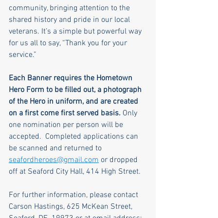
community, bringing attention to the 
shared history and pride in our local 
veterans. It’s a simple but powerful way 
for us all to say, “Thank you for your 
service.”
Each Banner requires the Hometown 
Hero Form to be filled out, a photograph 
of the Hero in uniform, and are created 
on a first come first served basis.
 Only 
one nomination per person will be 
accepted.  Completed applications can 
be scanned and returned to 
seafordheroes@gmail.com
 or dropped 
off at Seaford City Hall, 414 High Street.
For further information, please contact 
Carson Hastings, 625 McKean Street, 