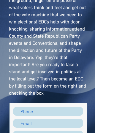
the ground, finger on the pulse of
what voters think and feel and get out
of the vote machine that we need to
win elections! EDCs help with door
knocking, sharing information, attend
County and State Republican Party
events and Conventions, and shape
the direction and future of the Party
in Delaware. Yep, they're that
important! Are you ready to take a
stand and get involved in politics at
the local level? Then become an EDC
by filling out the form on the right and
checking the box.