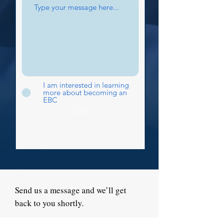
I am interested in learning
more about becoming an
EBC
Submit
Send us a message and we’ll get
back to you shortly.