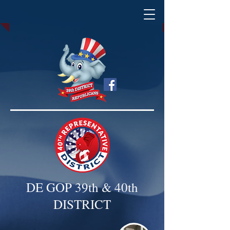
DE GOP 39th & 40th
DISTRICT