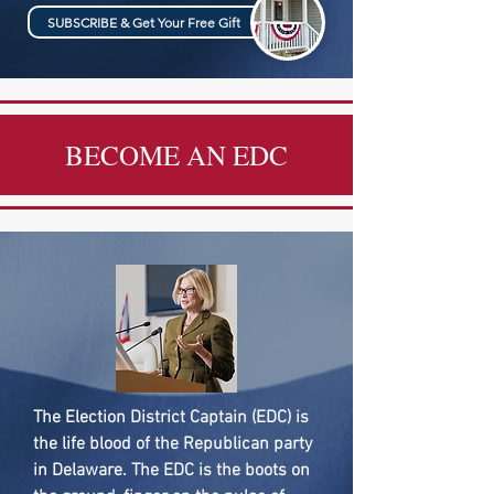
SUBSCRIBE & Get Your Free Gift
BECOME AN EDC
The Election District Captain (EDC) is
the life blood of the Republican party
in Delaware. The EDC is the boots on