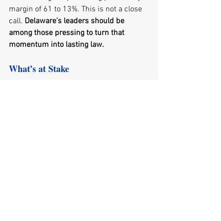
margin of 61 to 13%. This is not a close 
call.
 Delaware’s leaders should be 
among those pressing to turn that 
momentum into lasting law.
What’s at Stake
For Delaware, the stakes are 27,000 
working-age residents who have 
dropped out of the labor force, 45,000 
housing units the state cannot build fast 
enough, and three-fifths of our 
electricity imported because we lack the 
capacity to power our own economy. 
Every month a project sits in review, is a 
month a home is not built and a 
Delawarean who could be working is not.