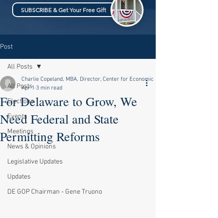
SUBSCRIBE & Get Your Free Gift
Post
All Posts
Charlie Copeland, MBA, Director, Center for Economic & Fiscal Policy
All Posts
Apr 1
3 min read
For Delaware to Grow, We
Elections
Need Federal and State
Events
Meetings
Permitting Reforms
News & Opinions
Legislative Updates
Updates
DE GOP Chairman - Gene Truono