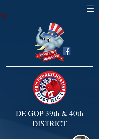
DE GOP 39th & 40th
DISTRICT