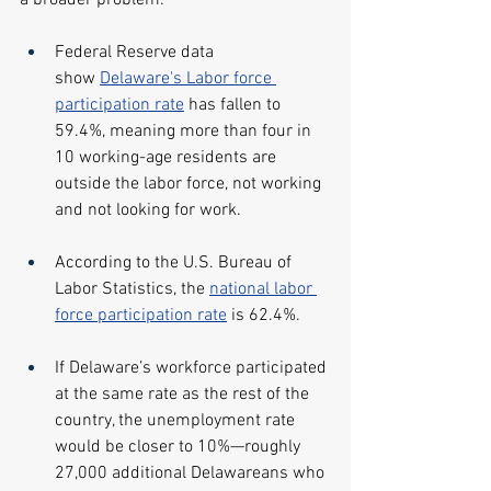
a broader problem:
Federal Reserve data 
show 
Delaware's Labor force 
participation rate
 has fallen to 
59.4%, meaning more than four in 
10 working-age residents are 
outside the labor force, not working 
and not looking for work.
According to the U.S. Bureau of 
Labor Statistics, the 
national labor 
force participation rate
 is 62.4%.
If Delaware’s workforce participated 
at the same rate as the rest of the 
country, the unemployment rate 
would be closer to 10%—roughly 
27,000 additional Delawareans who 