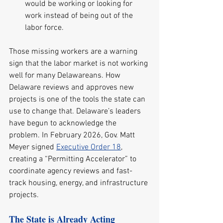
would be working or looking for 
work instead of being out of the 
labor force.
Those missing workers are a warning 
sign that the labor market is not working 
well for many Delawareans. How 
Delaware reviews and approves new 
projects is one of the tools the state can 
use to change that. Delaware’s leaders 
have begun to acknowledge the 
problem. In February 2026, Gov. Matt 
Meyer signed 
Executive Order 18
, 
creating a “Permitting Accelerator” to 
coordinate agency reviews and fast-
track housing, energy, and infrastructure 
projects.
The State is Already Acting