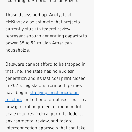
according to American Clean Power.
Those delays add up. Analysts at 
McKinsey also estimate that projects 
currently stuck in federal review 
represent enough generating capacity to 
power 38 to 54 million American 
households.
Delaware cannot afford to be trapped in 
that line. The state has no nuclear 
generation and its last coal plant closed 
in 2025. Legislators from both parties 
have begun 
studying small modular 
reactors
 and other alternatives—but any 
new generation project of meaningful 
scale requires federal permits, federal 
environmental review, and federal 
interconnection approvals that can take 