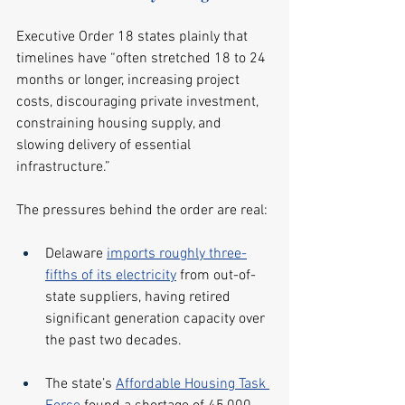
Executive Order 18 states plainly that 
timelines have “often stretched 18 to 24 
months or longer, increasing project 
costs, discouraging private investment, 
constraining housing supply, and 
slowing delivery of essential 
infrastructure.”
The pressures behind the order are real:
Delaware 
imports roughly three-
fifths of its electricity
 from out-of-
state suppliers, having retired 
significant generation capacity over 
the past two decades.
The state’s 
Affordable Housing Task 