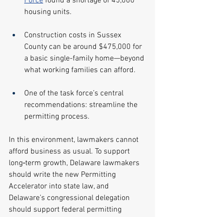
Force
 found a shortage of 45,000 
housing units.
Construction costs in Sussex 
County can be around $475,000 for 
a basic single-family home—beyond 
what working families can afford.
One of the task force’s central 
recommendations: streamline the 
permitting process.
In this environment, lawmakers cannot 
afford business as usual. To support 
long‑term growth, Delaware lawmakers 
should write the new Permitting 
Accelerator into state law, and 
Delaware’s congressional delegation 
should support federal permitting 