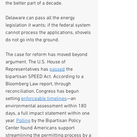
the better part of a decade.
Delaware can pass all the energy 
legislation it wants; if the federal system 
cannot process the applications, shovels 
do not go into the ground.
The case for reform has moved beyond 
argument. The U.S. House of 
Representatives has 
passed
 the 
bipartisan SPEED Act. According to a 
Bloomberg Law report, through 
reconciliation, Congress has begun 
setting 
enforceable timelines
—an 
environmental assessment within 180 
days, a full impact statement within one 
year. 
Polling
 by the Bipartisan Policy 
Center found Americans support 
streamlining the permitting process by a 