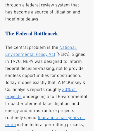
through a federal review system that 
has become a source of litigation and 
indefinite delays.
The Federal Bottleneck
The central problem is the 
National 
Environmental Policy Act
 (NEPA). Signed 
in 1970, NEPA was designed to inform 
federal decision-making, not to provide 
endless opportunities for obstruction. 
Today, it does exactly that. A McKinsey & 
Co. analysis reports roughly 
30% of 
projects
 undergoing a full Environmental 
Impact Statement face litigation, and 
energy and infrastructure projects 
routinely spend 
four and a half years or 
more
 in the federal permitting process, 