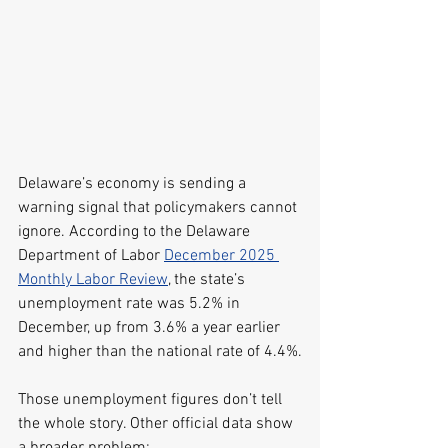
Delaware’s economy is sending a 
warning signal that policymakers cannot 
ignore. According to the Delaware 
Department of Labor 
December 2025 
Monthly Labor Review
, the state’s 
unemployment rate was 5.2% in 
December, up from 3.6% a year earlier 
and higher than the national rate of 4.4%.
Those unemployment figures don’t tell 
the whole story. Other official data show 