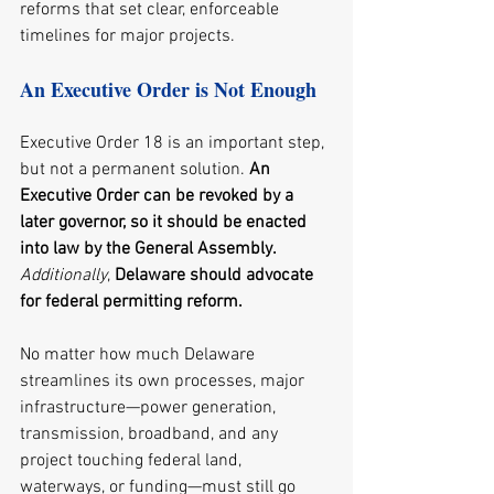
reforms that set clear, enforceable 
timelines for major projects.
An Executive Order is Not Enough
Executive Order 18 is an important step, 
but not a permanent solution. 
An 
Executive Order can be revoked by a 
later governor, so it should be enacted 
into law by the General Assembly. 
Additionally
, 
Delaware should advocate 
for federal permitting reform.
No matter how much Delaware 
streamlines its own processes, major 
infrastructure—power generation, 
transmission, broadband, and any 
project touching federal land, 
waterways, or funding—must still go 