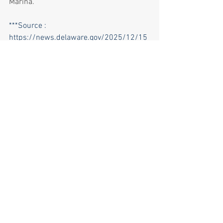
Marina.  
***Source : 
https://news.delaware.gov/2025/12/15
/dnrec-adds-new-leaders-to-delaware-
state-parks/?
utm_medium=email&utm_name=&utm_
source=govdelivery
News & Opinions
See All
Recent Posts