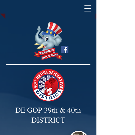
DE GOP 39th & 40th
DISTRICT