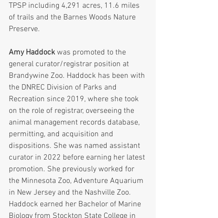
TPSP including 4,291 acres, 11.6 miles 
of trails and the Barnes Woods Nature 
Preserve.
Amy Haddock
 was promoted to the 
general curator/registrar position at 
Brandywine Zoo. Haddock has been with 
the DNREC Division of Parks and 
Recreation since 2019, where she took 
on the role of registrar, overseeing the 
animal management records database, 
permitting, and acquisition and 
dispositions. She was named assistant 
curator in 2022 before earning her latest 
promotion. She previously worked for 
the Minnesota Zoo, Adventure Aquarium 
in New Jersey and the Nashville Zoo. 
Haddock earned her Bachelor of Marine 
Biology from Stockton State College in 