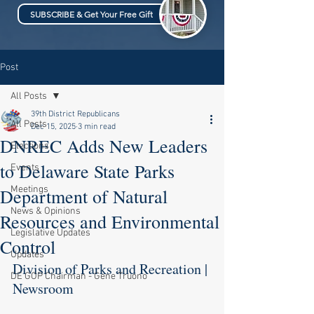
SUBSCRIBE & Get Your Free Gift
Post
All Posts
39th District Republicans
All Posts
Dec 15, 2025
3 min read
DNREC Adds New Leaders
Elections
to Delaware State Parks
Events
Meetings
Department of Natural
News & Opinions
Resources and Environmental
Legislative Updates
Control
Updates
Division of Parks and Recreation | 
DE GOP Chairman - Gene Truono
Newsroom 