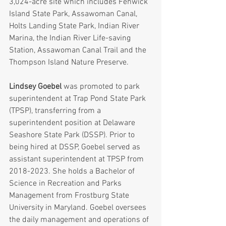
3,024-acre site which includes Fenwick 
Island State Park, Assawoman Canal, 
Holts Landing State Park, Indian River 
Marina, the Indian River Life-saving 
Station, Assawoman Canal Trail and the 
Thompson Island Nature Preserve.
Lindsey Goebel
 was promoted to park 
superintendent at Trap Pond State Park 
(TPSP), transferring from a 
superintendent position at Delaware 
Seashore State Park (DSSP). Prior to 
being hired at DSSP, Goebel served as 
assistant superintendent at TPSP from 
2018-2023. She holds a Bachelor of 
Science in Recreation and Parks 
Management from Frostburg State 
University in Maryland. Goebel oversees 
the daily management and operations of 