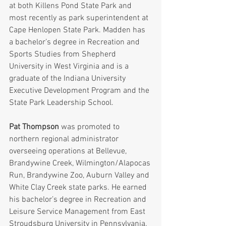
at both Killens Pond State Park and 
most recently as park superintendent at 
Cape Henlopen State Park. Madden has 
a bachelor’s degree in Recreation and 
Sports Studies from Shepherd 
University in West Virginia and is a 
graduate of the Indiana University 
Executive Development Program and the 
State Park Leadership School.
Pat Thompson
 was promoted to 
northern regional administrator 
overseeing operations at Bellevue, 
Brandywine Creek, Wilmington/Alapocas 
Run, Brandywine Zoo, Auburn Valley and 
White Clay Creek state parks. He earned 
his bachelor’s degree in Recreation and 
Leisure Service Management from East 
Stroudsburg University in Pennsylvania. 