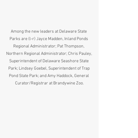
Among the new leaders at Delaware State 
Parks are (l-r) Jayce Madden, Inland Ponds 
Regional Administrator; Pat Thompson, 
Northern Regional Administrator; Chris Pauley, 
Superintendent of Delaware Seashore State 
Park; Lindsey Goebel, Superintendent of Trap 
Pond State Park; and Amy Haddock, General 
Curator/Registrar at Brandywine Zoo.