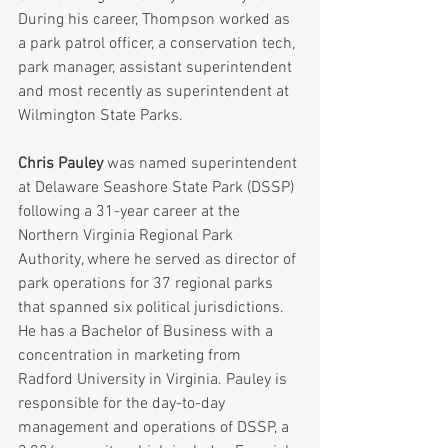
During his career, Thompson worked as 
a park patrol officer, a conservation tech, 
park manager, assistant superintendent 
and most recently as superintendent at 
Wilmington State Parks.
Chris Pauley
 was named superintendent 
at Delaware Seashore State Park (DSSP) 
following a 31-year career at the 
Northern Virginia Regional Park 
Authority, where he served as director of 
park operations for 37 regional parks 
that spanned six political jurisdictions. 
He has a Bachelor of Business with a 
concentration in marketing from 
Radford University in Virginia. Pauley is 
responsible for the day-to-day 
management and operations of DSSP, a 