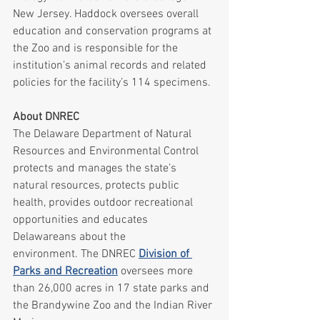
New Jersey. Haddock oversees overall 
education and conservation programs at 
the Zoo and is responsible for the 
institution’s animal records and related 
policies for the facility’s 114 specimens.
About DNREC
The Delaware Department of Natural 
Resources and Environmental Control 
protects and manages the state’s 
natural resources, protects public 
health, provides outdoor recreational 
opportunities and educates 
Delawareans about the 
environment. The DNREC 
Division of 
Parks and Recreation
 oversees more 
than 26,000 acres in 17 state parks and 
the Brandywine Zoo and the Indian River 