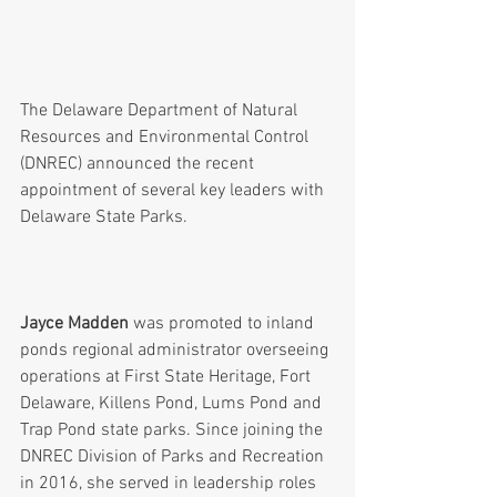
The Delaware Department of Natural 
Resources and Environmental Control 
(DNREC) announced the recent 
appointment of several key leaders with 
Delaware State Parks.
Jayce Madden
 was promoted to inland 
ponds regional administrator overseeing 
operations at First State Heritage, Fort 
Delaware, Killens Pond, Lums Pond and 
Trap Pond state parks. Since joining the 
DNREC Division of Parks and Recreation 
in 2016, she served in leadership roles 