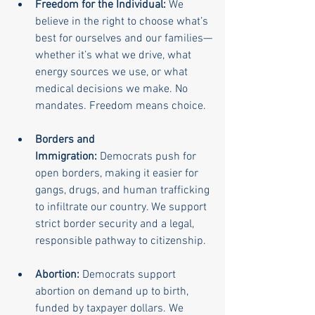
Freedom for the Individual:
 We 
believe in the right to choose what’s 
best for ourselves and our families—
whether it’s what we drive, what 
energy sources we use, or what 
medical decisions we make. No 
mandates. Freedom means choice.
Borders and 
Immigration:
 Democrats push for 
open borders, making it easier for 
gangs, drugs, and human trafficking 
to infiltrate our country. We support 
strict border security and a legal, 
responsible pathway to citizenship.
Abortion:
 Democrats support 
abortion on demand up to birth, 
funded by taxpayer dollars. We 