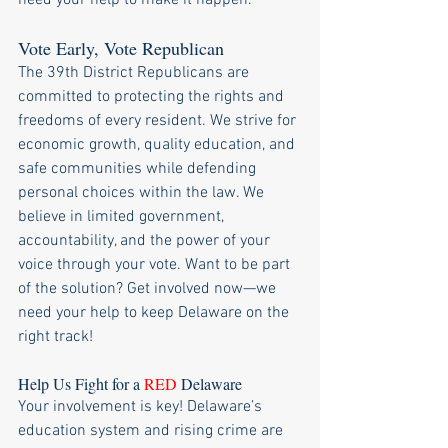
need your help to make it happen.
Vote Early, Vote Republican
The 39th District Republicans are 
committed to protecting the rights and 
freedoms of every resident. We strive for 
economic growth, quality education, and 
safe communities while defending 
personal choices within the law. We 
believe in limited government, 
accountability, and the power of your 
voice through your vote. Want to be part 
of the solution? Get involved now—we 
need your help to keep Delaware on the 
right track!
Help Us Fight for a 
RED 
Delaware
Your involvement is key! Delaware’s 
education system and rising crime are 