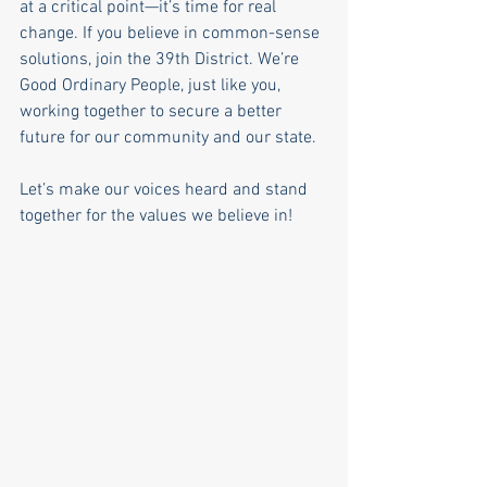
at a critical point—it’s time for real 
change. If you believe in common-sense 
solutions, join the 39th District. We’re 
Good Ordinary People, just like you, 
working together to secure a better 
future for our community and our state.
Let’s make our voices heard and stand 
together for the values we believe in!