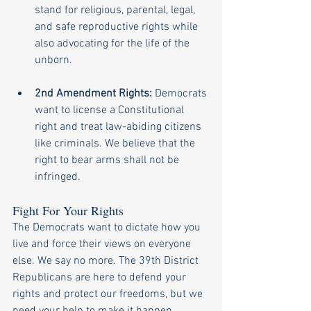
stand for religious, parental, legal, 
and safe reproductive rights while 
also advocating for the life of the 
unborn.
2nd Amendment Rights:
 Democrats 
want to license a Constitutional 
right and treat law-abiding citizens 
like criminals. We believe that the 
right to bear arms shall not be 
infringed.
Fight For Your Rights
The Democrats want to dictate how you 
live and force their views on everyone 
else. We say no more. The 39th District 
Republicans are here to defend your 
rights and protect our freedoms, but we 