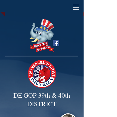
DE GOP 39th & 40th
DISTRICT