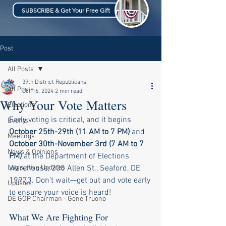
SUBSCRIBE & Get Your Free Gift
Post
All Posts
39th District Republicans
All Posts
Oct 16, 2024
2 min read
Why Your Vote Matters
Elections
Early voting is critical, and it begins 
Events
October 25th-29th (11 AM to 7 PM)
 and 
Meetings
October 30th-November 3rd (7 AM to 7 
News & Opinions
PM)
 at the Department of Elections 
Legislative Updates
Warehouse, 200 Allen St., Seaford, DE 
19973. Don’t wait—get out and vote early 
Updates
to ensure your voice is heard!
DE GOP Chairman - Gene Truono
What We Are Fighting For