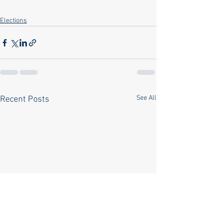
Elections
See All
Recent Posts