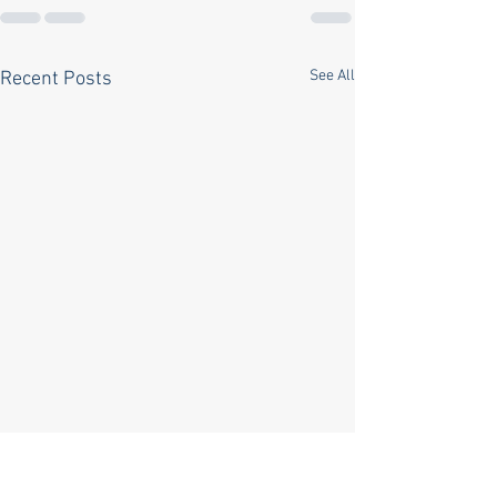
See All
Recent Posts