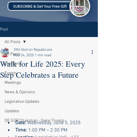
SUBSCRIBE & Get Your Free Gift
Post
All Posts
39th District Republicans
All Posts
May 24, 2025
1 min read
Walk for Life 2025: Every
Elections
Step Celebrates a Future
Events
Meetings
News & Opinions
Legislative Updates
Updates
DE GOP Chairman - Gene Truono
Date:
 Wednesday, June 5, 2025
Time:
 1:00 PM – 2:30 PM