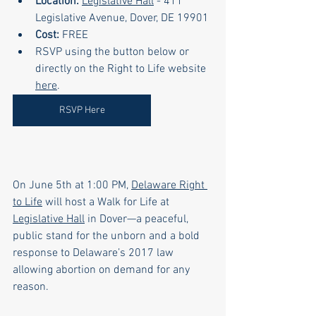
Location:
Legislative Hall
 - 411 
Legislative Avenue, Dover, DE 19901
Cost:
 FREE
RSVP using the button below or 
directly on the Right to Life website 
here
.
RSVP Here
On June 5th at 1:00 PM, 
Delaware Right 
to Life
 will host a Walk for Life at 
Legislative Hall
 in Dover—a peaceful, 
public stand for the unborn and a bold 
response to Delaware’s 2017 law 
allowing abortion on demand for any 
reason.