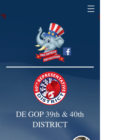
DE GOP 39th & 40th
DISTRICT