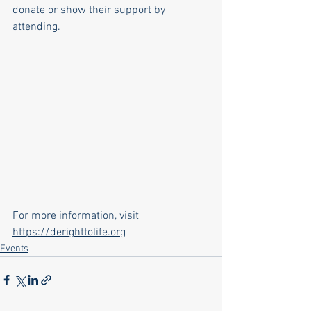
donate or show their support by 
attending.
For more information, visit 
https://derighttolife.org
Events