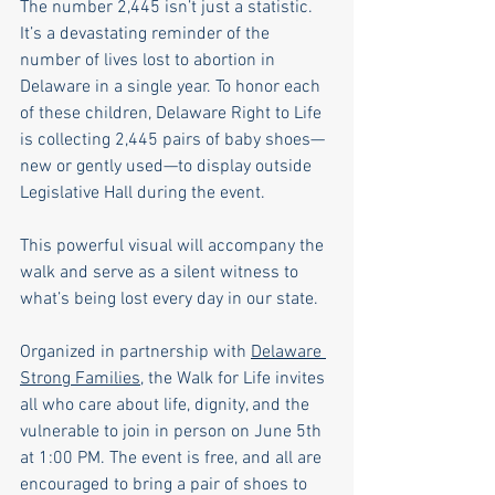
The number 2,445 isn’t just a statistic. 
It’s a devastating reminder of the 
number of lives lost to abortion in 
Delaware in a single year. To honor each 
of these children, Delaware Right to Life 
is collecting 2,445 pairs of baby shoes—
new or gently used—to display outside 
Legislative Hall during the event.
This powerful visual will accompany the 
walk and serve as a silent witness to 
what’s being lost every day in our state.
Organized in partnership with 
Delaware 
Strong Families
, the Walk for Life invites 
all who care about life, dignity, and the 
vulnerable to join in person on June 5th 
at 1:00 PM. The event is free, and all are 
encouraged to bring a pair of shoes to 