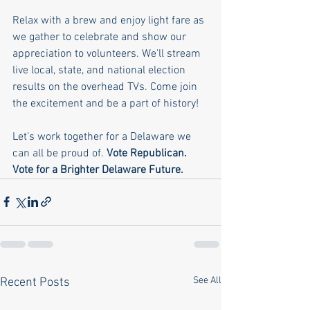
Relax with a brew and enjoy light fare as 
we gather to celebrate and show our 
appreciation to volunteers. We'll stream 
live local, state, and national election 
results on the overhead TVs. Come join 
the excitement and be a part of history!
Let’s work together for a Delaware we 
can all be proud of. 
Vote Republican. 
Vote for a Brighter Delaware Future.
See All
Recent Posts