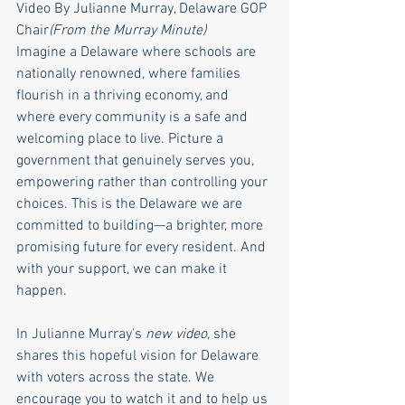
Video By Julianne Murray, Delaware GOP 
Chair
(From the Murray Minute)
Imagine a Delaware where schools are 
nationally renowned, where families 
flourish in a thriving economy, and 
where every community is a safe and 
welcoming place to live. Picture a 
government that genuinely serves you, 
empowering rather than controlling your 
choices. This is the Delaware we are 
committed to building—a brighter, more 
promising future for every resident. And 
with your support, we can make it 
happen.
In Julianne Murray's 
new video,
 she 
shares this hopeful vision for Delaware 
with voters across the state. We 
encourage you to watch it and to help us 