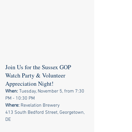
Join Us for the Sussex GOP 
Watch Party & Volunteer 
Appreciation Night!
When:
 Tuesday, November 5, from 7:30 
PM - 10:30 PM
Where:
 Revelation Brewery
413 South Bedford Street, Georgetown, 
DE