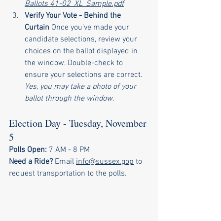
Ballots 41-02_XL_Sample.pdf
Verify Your Vote - Behind the 
Curtain 
Once you've made your 
candidate selections, review your 
choices on the ballot displayed in 
the window. Double-check to 
ensure your selections are correct. 
Yes, you may take a photo of your 
ballot through the window.
Election Day - Tuesday, November 
5
Polls Open:
 7 AM - 8 PM
Need a Ride?
 Email 
info@sussex.gop
 to 
request transportation to the polls.