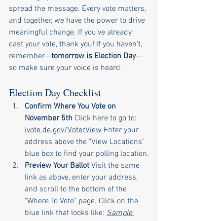
spread the message. Every vote matters, 
and together, we have the power to drive 
meaningful change. If you’ve already 
cast your vote, thank you! If you haven’t, 
remember—
tomorrow is Election Day
—
so make sure your voice is heard.
Election Day Checklist
Confirm Where You Vote on 
November 5th 
Click here to go to: 
ivote.de.gov/VoterView
 Enter your 
address above the "View Locations" 
blue box to find your polling location.
Preview Your Ballot 
Visit the same 
link as above, enter your address, 
and scroll to the bottom of the 
"Where To Vote" page. Click on the 
blue link that looks like: 
Sample 