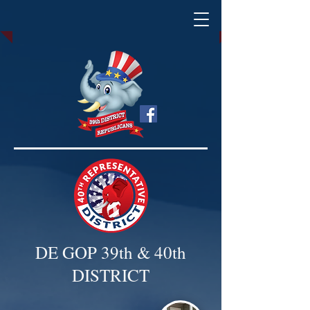
DE GOP 39th & 40th
DISTRICT