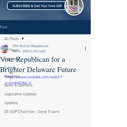
SUBSCRIBE & Get Your Free Gift
Post
All Posts
39th District Republicans
All Posts
Nov 4, 2024
2 min read
Vote Republican for a
Elections
Brighter Delaware Future
Events
Meetings
https://www.youtube.com/watch?
v=qvsb4GNqI_U
News & Opinions
Legislative Updates
Updates
DE GOP Chairman - Gene Truono