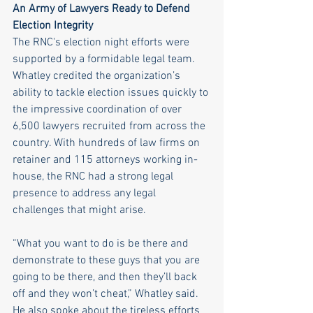
An Army of Lawyers Ready to Defend 
Election Integrity
The RNC's election night efforts were 
supported by a formidable legal team. 
Whatley credited the organization’s 
ability to tackle election issues quickly to 
the impressive coordination of over 
6,500 lawyers recruited from across the 
country. With hundreds of law firms on 
retainer and 115 attorneys working in-
house, the RNC had a strong legal 
presence to address any legal 
challenges that might arise.
“What you want to do is be there and 
demonstrate to these guys that you are 
going to be there, and then they’ll back 
off and they won’t cheat,” Whatley said. 
He also spoke about the tireless efforts 