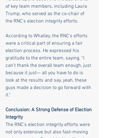
of key team members, including Laura 
Trump, who served as the co-chair of 
the RNC’s election integrity efforts. 
According to Whatley, the RNC’s efforts 
were a critical part of ensuring a fair 
election process. He expressed his 
gratitude to the entire team, saying, “I 
can’t thank the overall team enough, just 
because it just— all you have to do is 
look at the results and say, yeah, these 
guys made a decision to go forward with 
it.”
Conclusion: A Strong Defense of Election 
Integrity
The RNC’s election integrity efforts were 
not only extensive but also fast-moving 