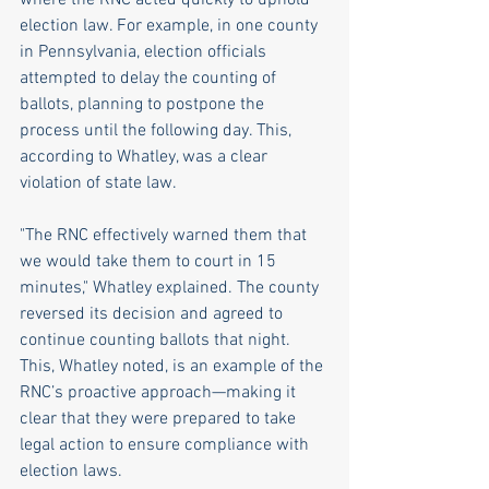
election law. For example, in one county 
in Pennsylvania, election officials 
attempted to delay the counting of 
ballots, planning to postpone the 
process until the following day. This, 
according to Whatley, was a clear 
violation of state law.
"The RNC effectively warned them that 
we would take them to court in 15 
minutes," Whatley explained. The county 
reversed its decision and agreed to 
continue counting ballots that night. 
This, Whatley noted, is an example of the 
RNC’s proactive approach—making it 
clear that they were prepared to take 
legal action to ensure compliance with 
election laws.