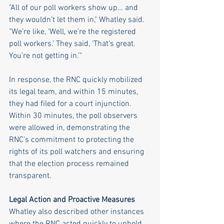
"All of our poll workers show up… and 
they wouldn’t let them in," Whatley said. 
"We’re like, ‘Well, we’re the registered 
poll workers.’ They said, ‘That’s great. 
You’re not getting in.’"
In response, the RNC quickly mobilized 
its legal team, and within 15 minutes, 
they had filed for a court injunction. 
Within 30 minutes, the poll observers 
were allowed in, demonstrating the 
RNC's commitment to protecting the 
rights of its poll watchers and ensuring 
that the election process remained 
transparent.
Legal Action and Proactive Measures
Whatley also described other instances 
where the RNC acted quickly to uphold 