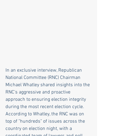
In an exclusive interview, Republican 
National Committee (RNC) Chairman 
Michael Whatley shared insights into the 
RNC’s aggressive and proactive 
approach to ensuring election integrity 
during the most recent election cycle. 
According to Whatley, the RNC was on 
top of "hundreds" of issues across the 
country on election night, with a 
coordinated team of lawyers and poll 