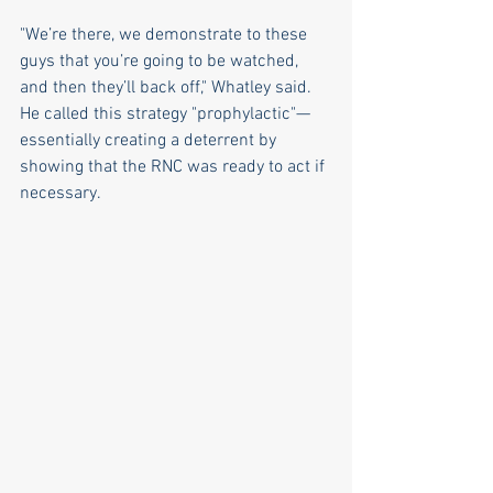
"We’re there, we demonstrate to these 
guys that you’re going to be watched, 
and then they’ll back off," Whatley said. 
He called this strategy "prophylactic"—
essentially creating a deterrent by 
showing that the RNC was ready to act if 
necessary.