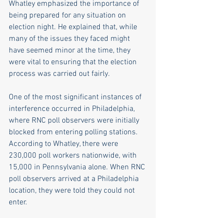
Whatley emphasized the importance of 
being prepared for any situation on 
election night. He explained that, while 
many of the issues they faced might 
have seemed minor at the time, they 
were vital to ensuring that the election 
process was carried out fairly. 
One of the most significant instances of 
interference occurred in Philadelphia, 
where RNC poll observers were initially 
blocked from entering polling stations. 
According to Whatley, there were 
230,000 poll workers nationwide, with 
15,000 in Pennsylvania alone. When RNC 
poll observers arrived at a Philadelphia 
location, they were told they could not 
enter. 