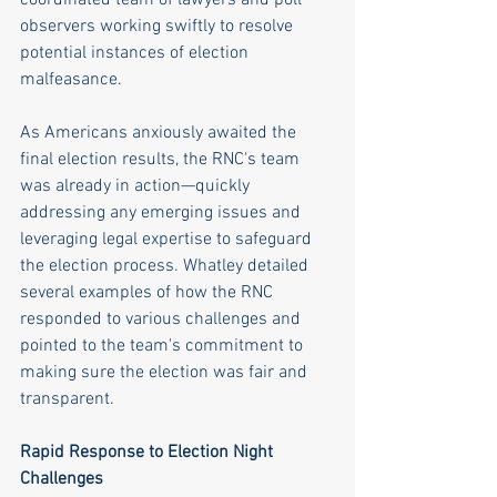
observers working swiftly to resolve 
potential instances of election 
malfeasance. 
As Americans anxiously awaited the 
final election results, the RNC's team 
was already in action—quickly 
addressing any emerging issues and 
leveraging legal expertise to safeguard 
the election process. Whatley detailed 
several examples of how the RNC 
responded to various challenges and 
pointed to the team's commitment to 
making sure the election was fair and 
transparent.
Rapid Response to Election Night 
Challenges