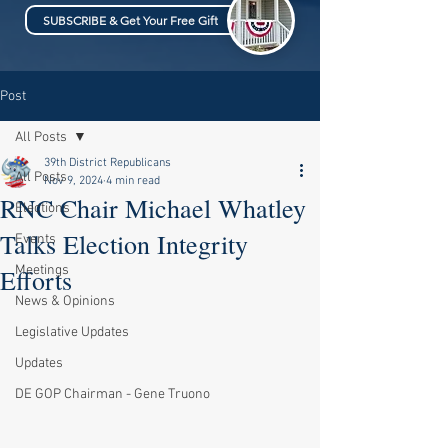
SUBSCRIBE & Get Your Free Gift
Post
All Posts
39th District Republicans
All Posts
Nov 9, 2024
4 min read
RNC Chair Michael Whatley
Elections
Talks Election Integrity
Events
Meetings
Efforts
News & Opinions
Legislative Updates
Updates
DE GOP Chairman - Gene Truono