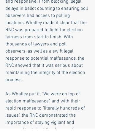
and responsive. From blocking illegal 
delays in ballot counting to ensuring poll 
observers had access to polling 
locations, Whatley made it clear that the 
RNC was prepared to fight for election 
fairness from start to finish. With 
thousands of lawyers and poll 
observers, as well as a swift legal 
response to potential malfeasance, the 
RNC showed that it was serious about 
maintaining the integrity of the election 
process. 
As Whatley put it, "We were on top of 
election malfeasance," and with their 
rapid response to "literally hundreds of 
issues," the RNC demonstrated the 
importance of staying vigilant and 
prepared to defend the democratic 