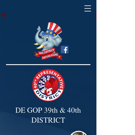
DE GOP 39th & 40th
DISTRICT