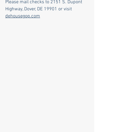
Please mail checks to 2151 S. Dupont 
Highway, Dover, DE 19901 or visit 
dehousegop.com