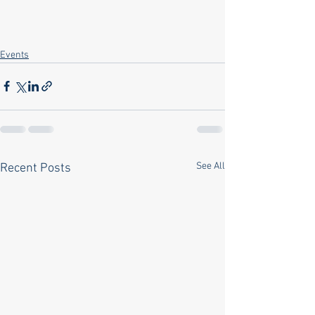
Events
See All
Recent Posts