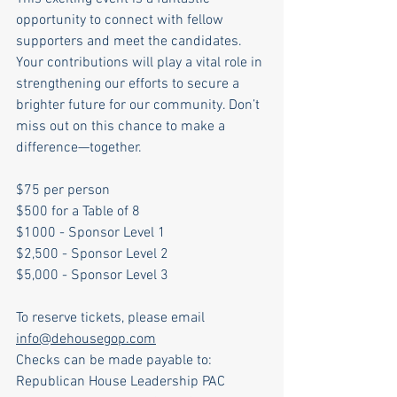
opportunity to connect with fellow 
supporters and meet the candidates. 
Your contributions will play a vital role in 
strengthening our efforts to secure a 
brighter future for our community. Don’t 
miss out on this chance to make a 
difference—together.
$75 per person
$500 for a Table of 8
$1000 - Sponsor Level 1
$2,500 - Sponsor Level 2
$5,000 - Sponsor Level 3
To reserve tickets, please email 
info@dehousegop.com
Checks can be made payable to: 
Republican House Leadership PAC