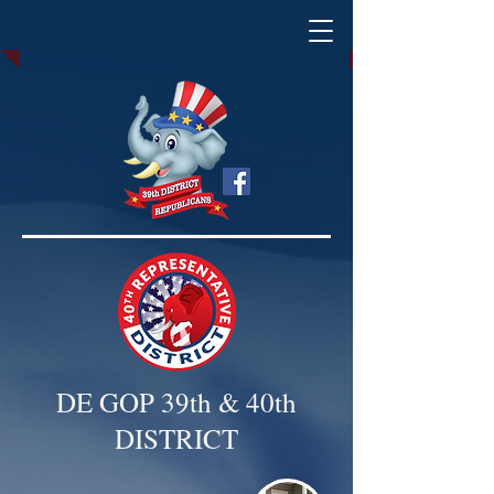
DE GOP 39th & 40th
DISTRICT