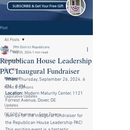
SUBSCRIBE & Get Your Free Gift
Post
All Posts
39th District Republicans
All Posts
Sep 25, 2024
1 min read
Republican House Leadership
Elections
PAC Inaugural Fundraiser
Events
Meetings
When:
 Thursday, September 26, 2024. 6 
PM - 8 PM
News & Opinions
Location:
 Modern Maturity Center, 1121 
Legislative Updates
Forrest Avenue, Dover, DE
Updates
DE GOP Chairman - Gene Truono
Join us for the inaugural fundraiser for 
the Republican House Leadership PAC! 
This exciting event is a fantastic 