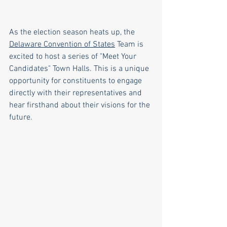
As the election season heats up, the 
Delaware Convention of States
 Team is 
excited to host a series of "Meet Your 
Candidates" Town Halls. This is a unique 
opportunity for constituents to engage 
directly with their representatives and 
hear firsthand about their visions for the 
future.