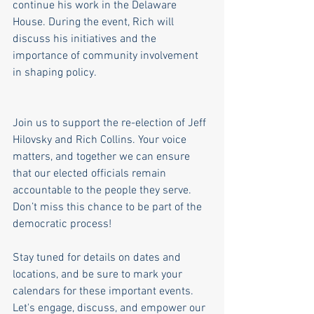
continue his work in the Delaware 
House. During the event, Rich will 
discuss his initiatives and the 
importance of community involvement 
in shaping policy.
Join us to support the re-election of Jeff 
Hilovsky and Rich Collins. Your voice 
matters, and together we can ensure 
that our elected officials remain 
accountable to the people they serve. 
Don’t miss this chance to be part of the 
democratic process!
Stay tuned for details on dates and 
locations, and be sure to mark your 
calendars for these important events. 
Let's engage, discuss, and empower our 