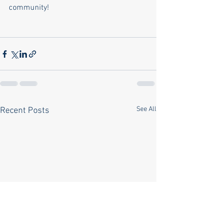
community!
See All
Recent Posts