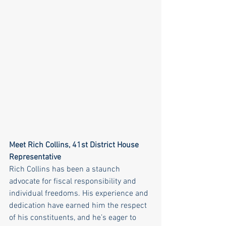
Meet Rich Collins, 41st District House 
Representative
Rich Collins has been a staunch 
advocate for fiscal responsibility and 
individual freedoms. His experience and 
dedication have earned him the respect 
of his constituents, and he’s eager to 