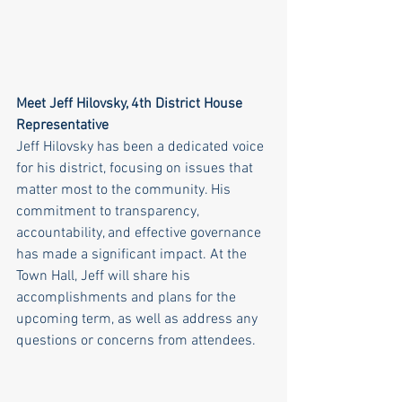
Meet Jeff Hilovsky, 4th District House 
Representative
Jeff Hilovsky has been a dedicated voice 
for his district, focusing on issues that 
matter most to the community. His 
commitment to transparency, 
accountability, and effective governance 
has made a significant impact. At the 
Town Hall, Jeff will share his 
accomplishments and plans for the 
upcoming term, as well as address any 
questions or concerns from attendees.