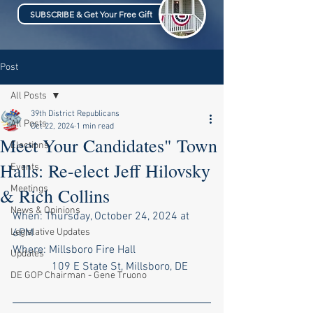
SUBSCRIBE & Get Your Free Gift
Post
All Posts
39th District Republicans
All Posts
Oct 22, 2024
1 min read
Meet Your Candidates" Town
Elections
Halls: Re-elect Jeff Hilovsky
Events
Meetings
& Rich Collins
News & Opinions
When: Thursday, October 24, 2024 at 
Legislative Updates
6PM
Where: Millsboro Fire Hall 
Updates
    109 E State St, Millsboro, DE
DE GOP Chairman - Gene Truono