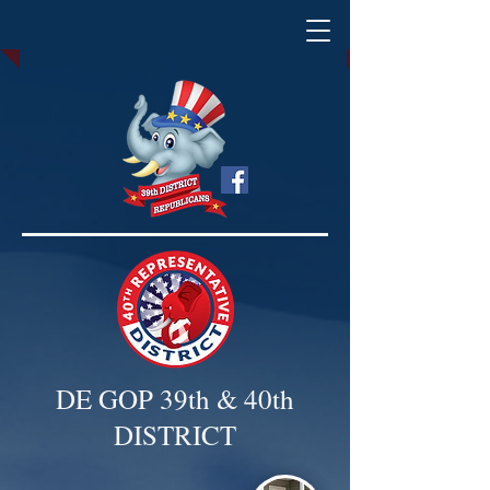
DE GOP 39th & 40th
DISTRICT