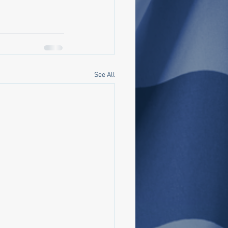
See All