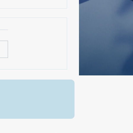
arRodney250 A
ational Conversation:
ica, Then & Now
Send