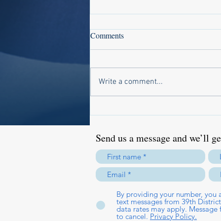
Comments
Write a comment...
National Prescription Drug Take
Back Day Offers Safe Disposal
Option
Send us a message and we’ll get
By providing your number, you a
text messages from 39th Distri
data rates may apply. Message 
to cancel.
Privacy Policy.