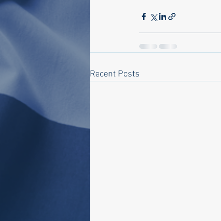
Recent Posts