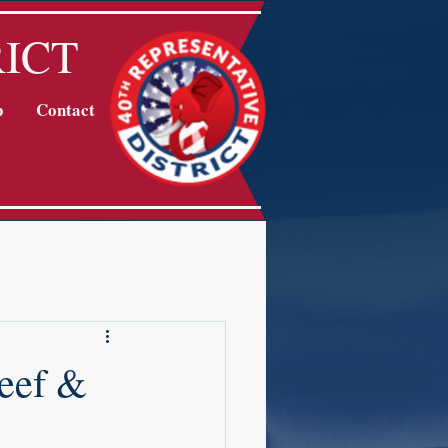
RICT
p
Contact
eef &