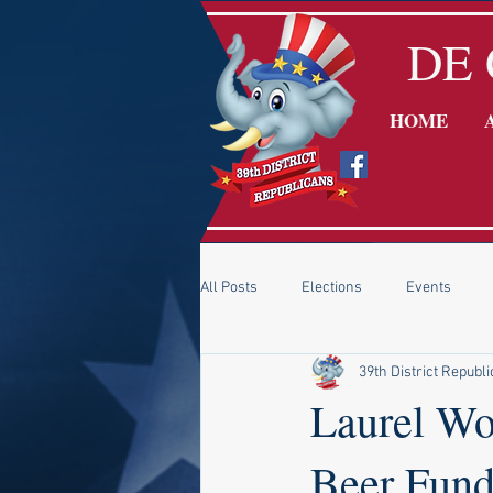
DE 
HOME
All Posts
Elections
Events
39th District Republ
DE GOP Chairman - Gene Truono
Laurel Wo
Beer Fund