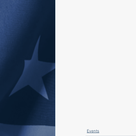
Events