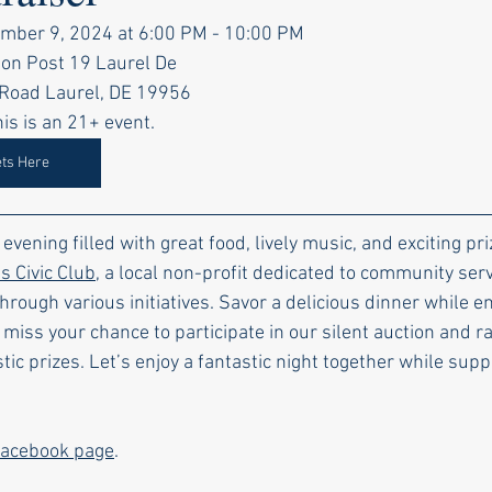
mber 9, 2024 at 6:00 PM - 10:00 PM
on Post 19 Laurel De
el Road Laurel, DE 19956
is is an 21+ event.
ets Here
c evening filled with great food, lively music, and exciting p
 Civic Club
, a local non-profit dedicated to community serv
ugh various initiatives. Savor a delicious dinner while en
 miss your chance to participate in our silent auction and ra
tic prizes. Let’s enjoy a fantastic night together while supp
acebook page
.