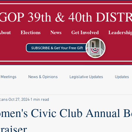
GOP 39th & 40th DIST
About
Elections
News
Get Involved
Leadershi
SUBSCRIBE & Get Your Free Gift
Meetings
News & Opinions
Legislative Updates
Updates
icans
Oct 27, 2024
1 min read
men's Civic Club Annual B
raiser