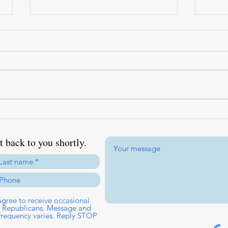
America 250 Republican Dinner
Caes
& Convention
Gener
Amer
 back to you shortly.
gree to receive occasional
ct Republicans. Message and
frequency varies. Reply STOP