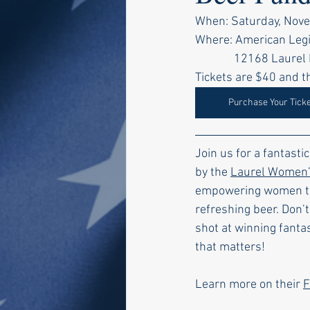
When: Saturday, Nove
Where: American Legi
    12168 Laur
Tickets are $40 and th
Purchase Your Tick
Join us for a fantasti
by the 
Laurel Women’s
empowering women thro
refreshing beer. Don’t
shot at winning fantas
that matters!
Learn more on their 
F