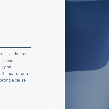
rizes—all hosted 
ice and 
joying 
ffle board for a 
orting a cause 