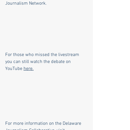
Journalism Network. 
For those who missed the livestream 
you can still watch the debate on 
YouTube 
here
.
For more information on the Delaware 