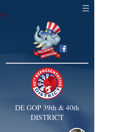
DE GOP 39th & 40th
DISTRICT