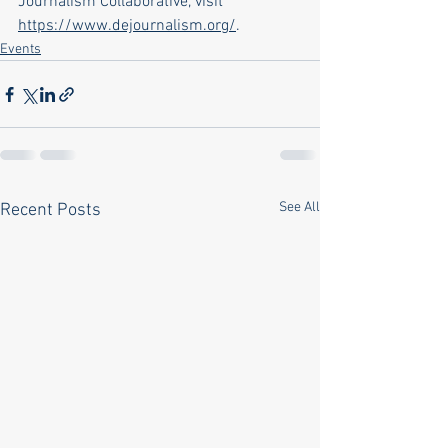
Journalism Collaborative, visit 
https://www.dejournalism.org/
.
Events
See All
Recent Posts