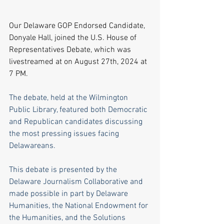
Our Delaware GOP Endorsed Candidate, 
Donyale Hall, joined the U.S. House of 
Representatives Debate, which was 
livestreamed at on August 27th, 2024 at 
7 PM.
The debate, held at the Wilmington 
Public Library, featured both Democratic 
and Republican candidates discussing 
the most pressing issues facing 
Delawareans. 
This debate is presented by the 
Delaware Journalism Collaborative and 
made possible in part by Delaware 
Humanities, the National Endowment for 
the Humanities, and the Solutions 