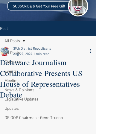
SUBSCRIBE & Get Your Free Gift
Post
All Posts
39th District Republicans
All Posts
Aug 27, 2024
1 min read
Delaware Journalism
Elections
Collaborative Presents US
Events
Meetings
House of Representatives
News & Opinions
Debate
Legislative Updates
Updates
DE GOP Chairman - Gene Truono