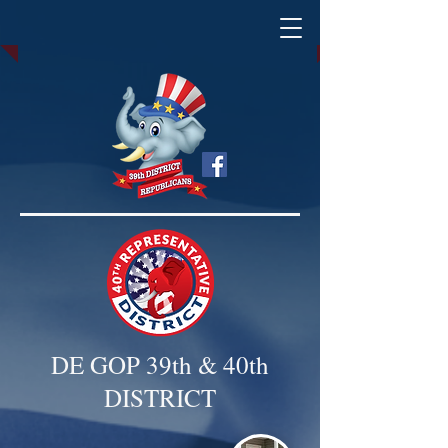
DE GOP 39th & 40th
DISTRICT