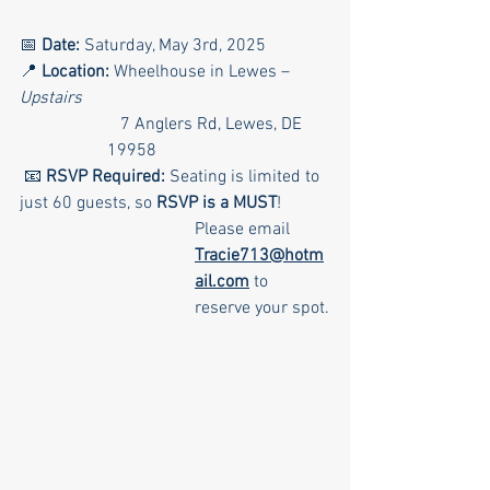
📅 
Date:
 Saturday, May 3rd, 2025
📍 
Location:
 Wheelhouse in Lewes – 
Upstairs
   7 Anglers Rd, Lewes, DE 
19958
 📧 
RSVP Required:
 Seating is limited to 
just 60 guests, so 
RSVP is a MUST
!
Please email 
Tracie713@hotm
ail.com
 to 
reserve your spot.