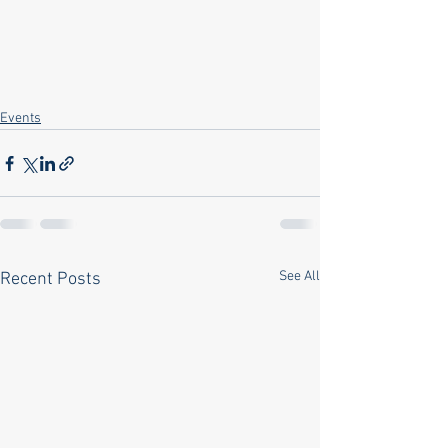
Events
See All
Recent Posts