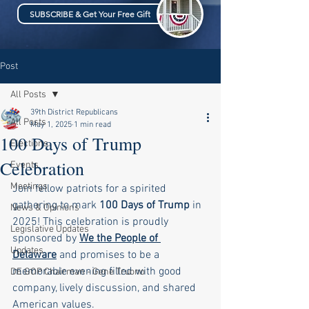
SUBSCRIBE & Get Your Free Gift
Post
All Posts
39th District Republicans
All Posts
May 1, 2025
1 min read
100 Days of Trump
Elections
Celebration
Events
Meetings
Join fellow patriots for a spirited 
gathering to mark 
100 Days of Trump
 in 
News & Opinions
2025! This celebration is proudly 
Legislative Updates
sponsored by 
We the People of 
Updates
Delaware
and promises to be a 
memorable evening filled with good 
DE GOP Chairman - Gene Truono
company, lively discussion, and shared 
American values.