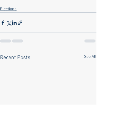
Elections
See All
Recent Posts