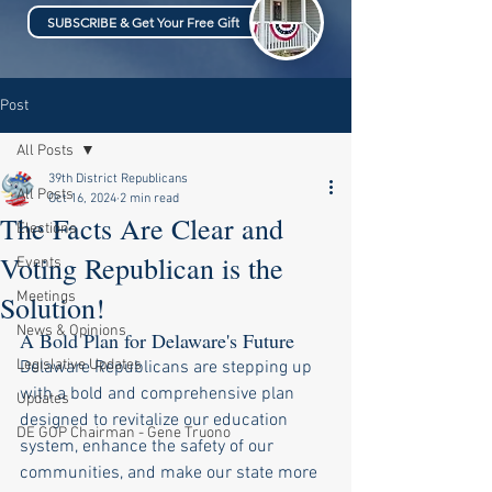
SUBSCRIBE & Get Your Free Gift
Post
All Posts
39th District Republicans
All Posts
Oct 16, 2024
2 min read
The Facts Are Clear and
Elections
Voting Republican is the
Events
Meetings
Solution!
News & Opinions
A Bold Plan for Delaware's Future
Legislative Updates
Delaware Republicans are stepping up 
with a bold and comprehensive plan 
Updates
designed to revitalize our education 
DE GOP Chairman - Gene Truono
system, enhance the safety of our 
communities, and make our state more 