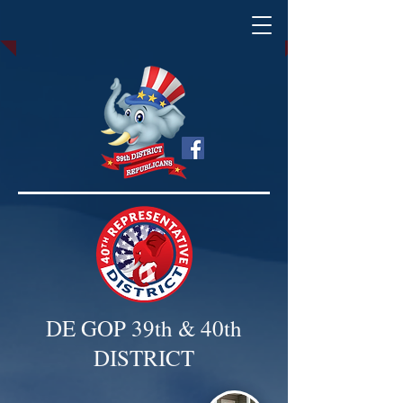
DE GOP 39th & 40th
DISTRICT