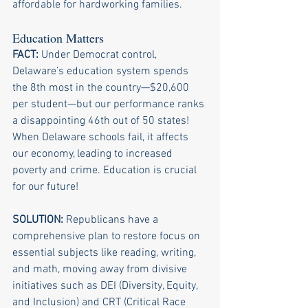
affordable for hardworking families.
Education Matters
FACT:
 Under Democrat control, 
Delaware’s education system spends 
the 8th most in the country—$20,600 
per student—but our performance ranks 
a disappointing 46th out of 50 states! 
When Delaware schools fail, it affects 
our economy, leading to increased 
poverty and crime. Education is crucial 
for our future!
SOLUTION: 
Republicans have a 
comprehensive plan to restore focus on 
essential subjects like reading, writing, 
and math, moving away from divisive 
initiatives such as DEI (Diversity, Equity, 
and Inclusion) and CRT (Critical Race 