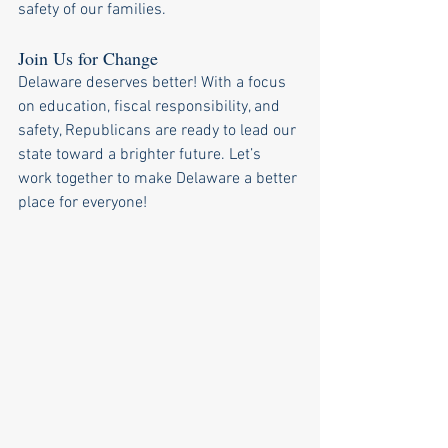
safety of our families.
Join Us for Change
Delaware deserves better! With a focus 
on education, fiscal responsibility, and 
safety, Republicans are ready to lead our 
state toward a brighter future. Let’s 
work together to make Delaware a better 
place for everyone!