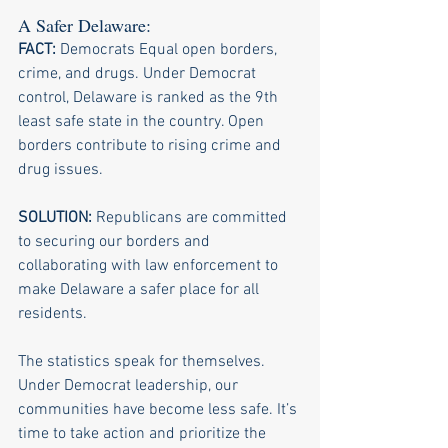
A Safer Delaware: 
FACT:
 Democrats Equal open borders, 
crime, and drugs. Under Democrat 
control, Delaware is ranked as the 9th 
least safe state in the country. Open 
borders contribute to rising crime and 
drug issues. 
SOLUTION:
 Republicans are committed 
to securing our borders and 
collaborating with law enforcement to 
make Delaware a safer place for all 
residents.
The statistics speak for themselves. 
Under Democrat leadership, our 
communities have become less safe. It’s 
time to take action and prioritize the 