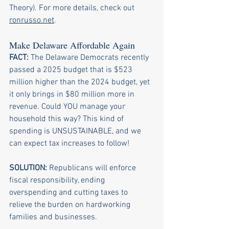
Theory). For more details, check out 
ronrusso.net
.
Make Delaware Affordable Again
FACT: 
The Delaware Democrats recently 
passed a 2025 budget that is $523 
million higher than the 2024 budget, yet 
it only brings in $80 million more in 
revenue. Could YOU manage your 
household this way? This kind of 
spending is UNSUSTAINABLE, and we 
can expect tax increases to follow!
SOLUTION:
 Republicans will enforce 
fiscal responsibility, ending 
overspending and cutting taxes to 
relieve the burden on hardworking 
families and businesses.