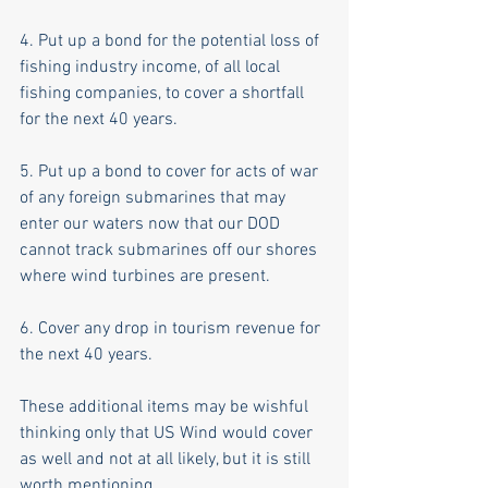
4. Put up a bond for the potential loss of 
fishing industry income, of all local 
fishing companies, to cover a shortfall 
for the next 40 years. 
5. Put up a bond to cover for acts of war 
of any foreign submarines that may 
enter our waters now that our DOD 
cannot track submarines off our shores 
where wind turbines are present. 
6. Cover any drop in tourism revenue for 
the next 40 years. 
These additional items may be wishful 
thinking only that US Wind would cover 
as well and not at all likely, but it is still 
worth mentioning. 