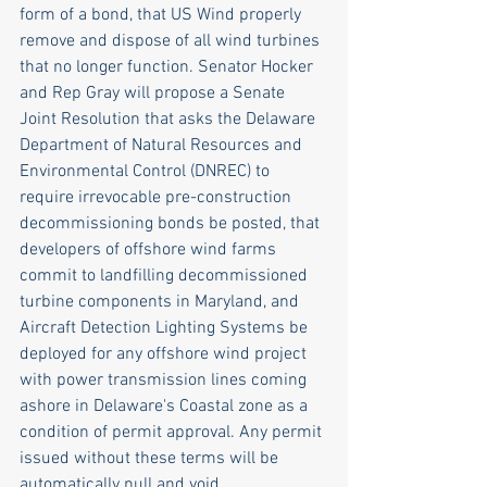
form of a bond, that US Wind properly 
remove and dispose of all wind turbines 
that no longer function. Senator Hocker 
and Rep Gray will propose a Senate 
Joint Resolution that asks the Delaware 
Department of Natural Resources and 
Environmental Control (DNREC) to 
require irrevocable pre-construction 
decommissioning bonds be posted, that 
developers of offshore wind farms 
commit to landfilling decommissioned 
turbine components in Maryland, and 
Aircraft Detection Lighting Systems be 
deployed for any offshore wind project 
with power transmission lines coming 
ashore in Delaware's Coastal zone as a 
condition of permit approval. Any permit 
issued without these terms will be 
automatically null and void.