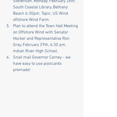
Stevenson, Monday, February 26th, 
South Coastal Library, Bethany 
Beach 6:30pm. Topic: US Wind 
offshore Wind Farm.
Plan to attend the Town Hall Meeting 
on Offshore Wind with Senator 
Hocker and Representative Ron 
Gray, February 29th, 6:30 pm, 
Indian River High School.
Snail mail Governor Carney - we 
have easy to use postcards 
premade!