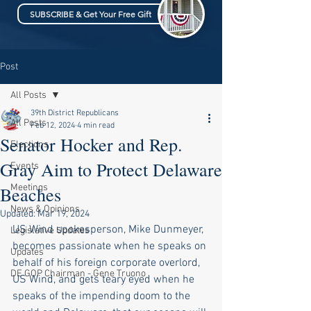
SUBSCRIBE & Get Your Free Gift
Post
All Posts
39th District Republicans
All Posts
Feb 12, 2024
4 min read
Senator Hocker and Rep.
Elections
Gray Aim to Protect Delaware
Events
Meetings
Beaches
News & Opinions
Updated:
Mar 19, 2024
US Wind spokesperson, Mike Dunmeyer, 
Legislative Updates
becomes passionate when he speaks on 
Updates
behalf of his foreign corporate overlord, 
DE GOP Chairman - Gene Truono
US Wind, and gets teary eyed when he 
speaks of the impending doom to the 