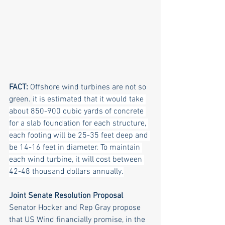
FACT: 
Offshore wind turbines are not so 
green. 
it is estimated that it would take 
about 850-900 cubic yards of concrete 
for a slab foundation for each structure, 
each footing will be 25-35 feet deep and 
be 14-16 feet in diameter. To maintain 
each wind turbine, it will cost between 
42-48 thousand dollars annually.
Joint Senate Resolution Proposal
Senator Hocker and Rep Gray propose 
that US Wind financially promise, in the 