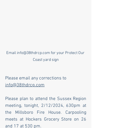
Email info@38thdrcp.com for your Protect Our 
Coast yard sign
Please email any corrections to 
info@38thdrcp.com
Please plan to attend the Sussex Region 
meeting, tonight, 2/12/2024, 630pm at 
the Millsboro Fire House. Carpooling 
meets at Hockers Grocery Store on 26 
and 17 at 530 pm. 