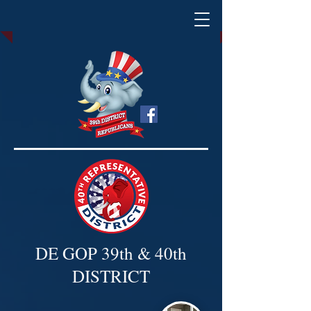
DE GOP 39th & 40th
DISTRICT