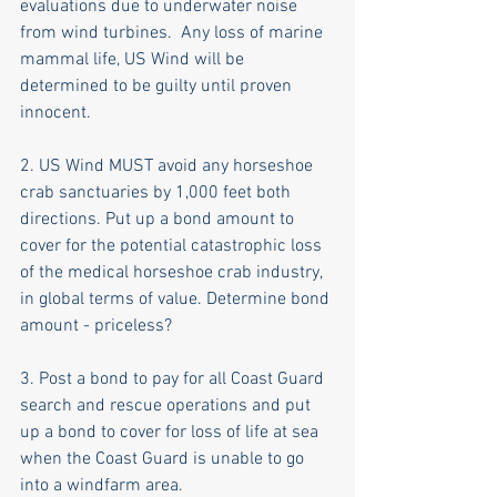
evaluations due to underwater noise 
from wind turbines.  Any loss of marine 
mammal life, US Wind will be 
determined to be guilty until proven 
innocent. 
2. US Wind MUST avoid any horseshoe 
crab sanctuaries by 1,000 feet both 
directions. Put up a bond amount to 
cover for the potential catastrophic loss 
of the medical horseshoe crab industry, 
in global terms of value. Determine bond 
amount - priceless?
3. Post a bond to pay for all Coast Guard 
search and rescue operations and put 
up a bond to cover for loss of life at sea 
when the Coast Guard is unable to go 
into a windfarm area.