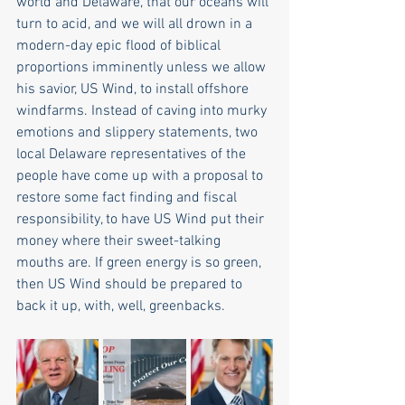
world and Delaware, that our oceans will 
turn to acid, and we will all drown in a 
modern-day epic flood of biblical 
proportions imminently unless we allow 
his savior, US Wind, to install offshore 
windfarms. Instead of caving into murky 
emotions and slippery statements, two 
local Delaware representatives of the 
people have come up with a proposal to 
restore some fact finding and fiscal 
responsibility, to have US Wind put their 
money where their sweet-talking 
mouths are. If green energy is so green, 
then US Wind should be prepared to 
back it up, with, well, greenbacks. 