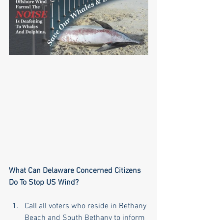
What Can Delaware Concerned Citizens 
Do To Stop US Wind?
Call all voters who reside in Bethany 
Beach and South Bethany to inform 