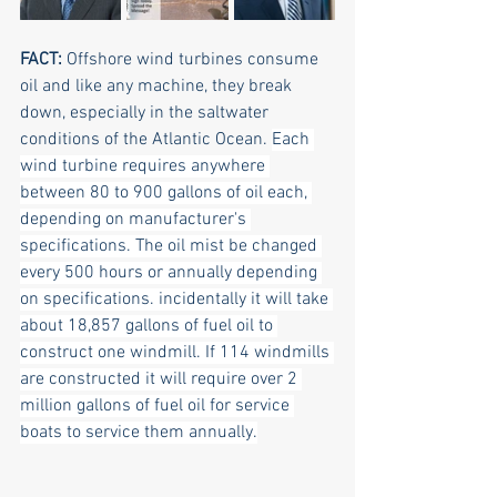
FACT: 
Offshore wind turbines consume 
oil and like any machine, they break 
down, especially in the saltwater 
conditions of the Atlantic Ocean. 
Each 
wind turbine requires anywhere 
between 80 to 900 gallons of oil each, 
depending on manufacturer's 
specifications. The oil mist be changed 
every 500 hours or annually depending 
on specifications. incidentally it will take 
about 18,857 gallons of fuel oil to 
construct one windmill. If 114 windmills 
are constructed it will require over 2 
million gallons of fuel oil for service 
boats to service them annually.