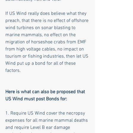
If US Wind really does believe what they 
preach, that there is no effect of offshore 
wind turbines on sonar blasting to 
marine mammals, no effect on the 
migration of horseshoe crabs from EMF 
from high voltage cables, no impact on 
tourism or fishing industries, then let US 
Wind put up a bond for all of these 
factors. 
Here is what can also be proposed that 
US Wind must post Bonds for:
1. Require US Wind cover the necropsy 
expenses for all marine mammal deaths 
and require Level B ear damage 