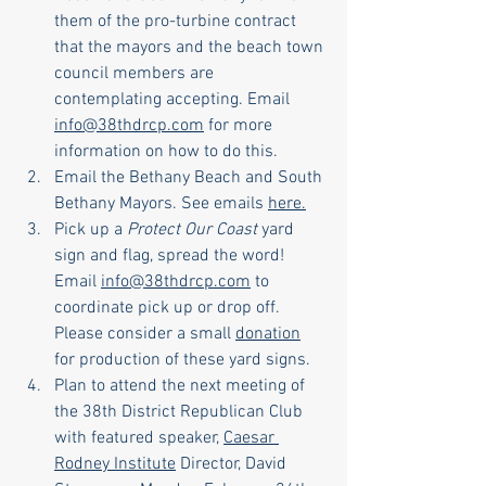
them of the pro-turbine contract 
that the mayors and the beach town 
council members are 
contemplating accepting. Email 
info@38thdrcp.com
 for more 
information on how to do this.
Email the Bethany Beach and South 
Bethany Mayors. See emails 
here.
Pick up a 
Protect Our Coast
 yard 
sign and flag, spread the word! 
Email 
info@38thdrcp.com
 to 
coordinate pick up or drop off. 
Please consider a small 
donation
for production of these yard signs. 
Plan to attend the next meeting of 
the 38th District Republican Club 
with featured speaker, 
Caesar 
Rodney Institute
 Director, David 