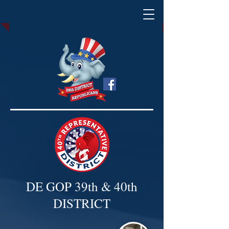
DE GOP 39th & 40th
DISTRICT