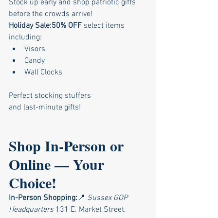
Stock up early and shop patriotic gifts 
before the crowds arrive!
Holiday Sale:50% OFF
 select items 
including:
Visors
Candy
Wall Clocks
Perfect stocking stuffers 
and last-minute gifts!
Shop In-Person or 
Online — Your 
Choice!
In-Person Shopping:
📍 
Sussex GOP 
Headquarters 
131 E. Market Street, 