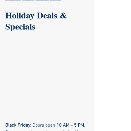
Holiday Deals & 
Specials
Black Friday: 
Doors open 
10 AM – 5 PM
. 