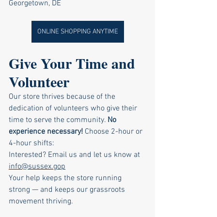
Georgetown, DE
ONLINE SHOPPING ANYTIME
Give Your Time and 
Volunteer
Our store thrives because of the 
dedication of volunteers who give their 
time to serve the community.
No
experience necessary! 
Choose 2-hour or 
4-hour shifts:
Interested? Email us and let us know at 
info@sussex.gop
Your help keeps the store running 
strong — and keeps our grassroots 
movement thriving.