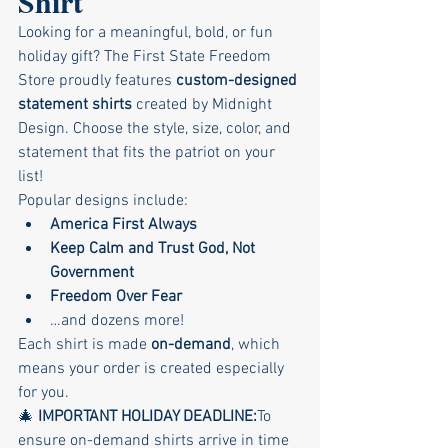
Shirt 
Looking for a meaningful, bold, or fun 
holiday gift? The First State Freedom 
Store proudly features 
custom-designed 
statement shirts
 created by Midnight 
Design. Choose the style, size, color, and 
statement that fits the patriot on your 
list!
Popular designs include:
America First Always
Keep Calm and Trust God, Not 
Government
Freedom Over Fear
…and dozens more!
Each shirt is made 
on-demand
, which 
means your order is created especially 
for you.
🎄 
IMPORTANT HOLIDAY DEADLINE:
To 
ensure on-demand shirts arrive in time 