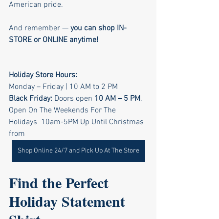
American pride.
And remember — 
you can shop IN-
STORE or ONLINE anytime!
Holiday Store Hours: 
Monday – Friday | 10 AM to 2 PM
Black Friday: 
Doors open 
10 AM – 5 PM
. 
Open On The Weekends For The 
Holidays  10am-5PM Up Until Christmas 
from 
Shop Online 24/7 and Pick Up At The Store
Find the Perfect 
Holiday Statement 