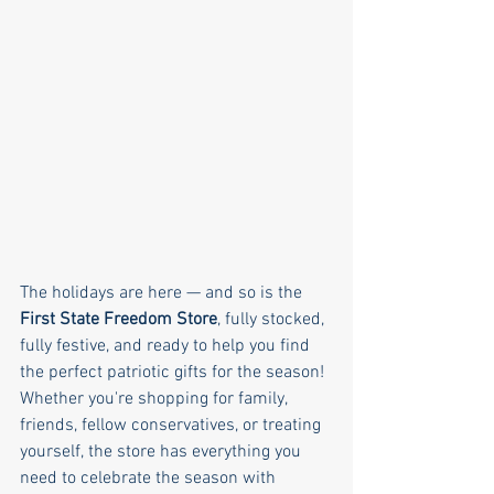
The holidays are here — and so is the 
First State Freedom Store
, fully stocked, 
fully festive, and ready to help you find 
the perfect patriotic gifts for the season! 
Whether you're shopping for family, 
friends, fellow conservatives, or treating 
yourself, the store has everything you 
need to celebrate the season with 