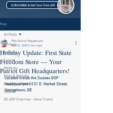
SUBSCRIBE & Get Your Free Gift
Post
All Posts
39th District Republicans
All Posts
Nov 22, 2025
2 min read
Holiday Update: First State
Elections
Freedom Store — Your
Events
Meetings
Patriot Gift Headquarters!
News & Opinions
Located inside the Sussex GOP 
Legislative Updates
Headquarters | 131 E. Market Street, 
Georgetown, DE
Updates
DE GOP Chairman - Gene Truono