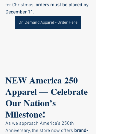
for Christmas, 
orders must be placed by 
December 11
.
On Demand Apparel - Order Here
NEW America 250 
Apparel — Celebrate 
Our Nation’s 
Milestone!
As we approach America’s 250th 
Anniversary, the store now offers 
brand-