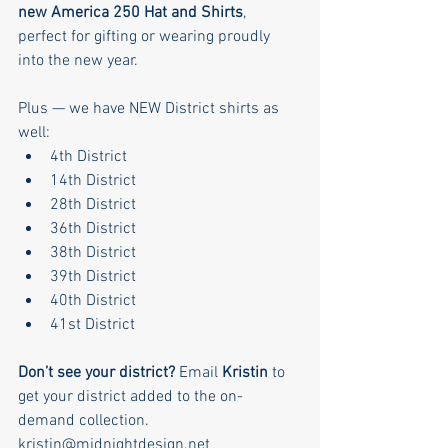
new America 250 Hat and Shirts
, 
perfect for gifting or wearing proudly 
into the new year.
Plus — we have NEW District shirts as 
well:
4th District
14th District
28th District
36th District
38th District
39th District
40th District
41st District
Don’t see your district? 
Email 
Kristin
 to 
get your district added to the on-
demand collection.
kristin@midnightdesign.net