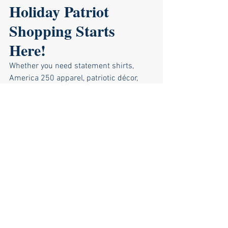
Holiday Patriot 
Shopping Starts 
Here!
Whether you need statement shirts, 
America 250 apparel, patriotic décor, 
stocking stuffers, or unique gifts, the 
First State Freedom Store
 has 
something special for every patriot in 
your life. Stop by the store, grab your 
holiday gifts, and support the Sussex 
GOP all at the same time.
Shop early, shop proud, and don’t forget 
— on-demand shirt orders must be 
placed by December 11 for Christmas 
delivery!
Visit us in person or browse online 