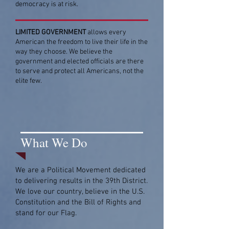
democracy is at risk.
LIMITED GOVERNMENT
allows every
American the freedom to live their life in the
way they choose. We believe the
government and elected officials are there
to serve and protect all Americans, not the
elite few.
What We Do
We are a Political Movement dedicated
to delivering results in the 39th District.
We love our country, believe in the U.S.
Constitution and the Bill of Rights and
stand for our Flag.