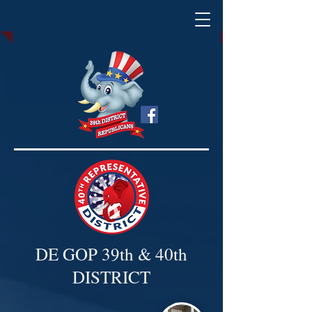
DE GOP 39th & 40th
DISTRICT