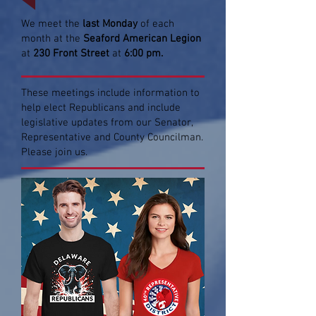
We meet the
last Monday
of each
month at the
Seaford American Legion
at
230 Front Street
at
6:00 pm.
These meetings include information to
help elect Republicans and include
legislative updates from our Senator,
Representative and County Councilman.
Please join us.