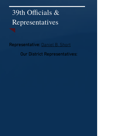
39th Officials &
Representatives
Representative:
Daniel B. Short
Our District Representatives: