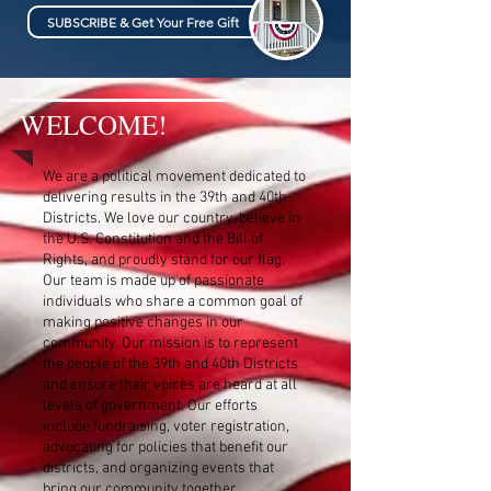
SUBSCRIBE & Get Your Free Gift
WELCOME!
We are a political movement dedicated to
delivering results in the 39th and 40th
Districts. We love our country, believe in
the U.S. Constitution and the Bill of
Rights, and proudly stand for our flag.
Our team is made up of passionate
individuals who share a common goal of
making positive changes in our
community. Our mission is to represent
the people of the 39th and 40th Districts
and ensure their voices are heard at all
levels of government. Our efforts
include fundraising, voter registration,
advocating for policies that benefit our
districts, and organizing events that
bring our community together.