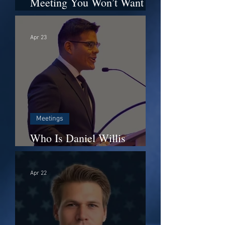
Meeting You Won’t Want to
Miss It – Monday, April 27
at 6:00 PM
Apr 23
Meetings
Who Is Daniel Willis
(Danny)?
Apr 22