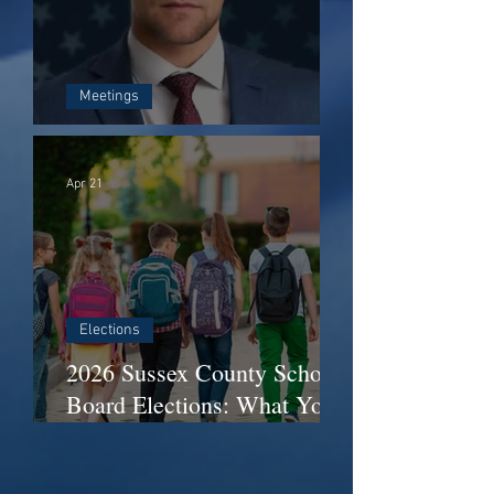
Meetings
Who Is Matt Lloyd?
Apr 21
Elections
2026 Sussex County School
Board Elections: What You
Need to Know