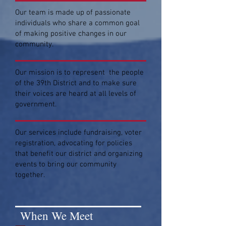
Our team is made up of passionate
individuals who share a common goal
of making positive changes in our
community.
Our mission is to represent the people
of the 39th District and to make sure
their voices are heard at all levels of
government.
Our services include fundraising, voter
registration, advocating for policies
that benefit our district and organizing
events to bring our community
together.
When We Meet