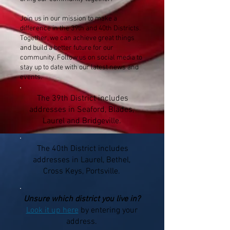
Join us in our mission to make a
difference in the 39th and 40th Districts.
Together, we can achieve great things
and build a better future for our
community. Follow us on social media to
stay up to date with our latest news and
events.
The 39th District includes
addresses in Seaford, Blades,
Laurel and Bridgeville.
The 40th District includes
addresses in Laurel, Bethel,
Cross Keys, Portsville.
Unsure which district you live in?
Look it up here
by entering your
address.