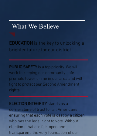
What We Believe
EDUCATION
is the key to unlocking a
brighter future for our district.
PUBLIC SAFETY
is a top priority. We will
work to keeping our community safe
promote lower crime in our area and will
fight to protect our Second Amendment
rights.
ELECTION INTEGRITY
stands as a
cornerstone of trust for all Americans,
ensuring that each vote is cast by a citizen
who has the legal right to vote. Without
elections that are fair, open and
transparent, the very foundation of our