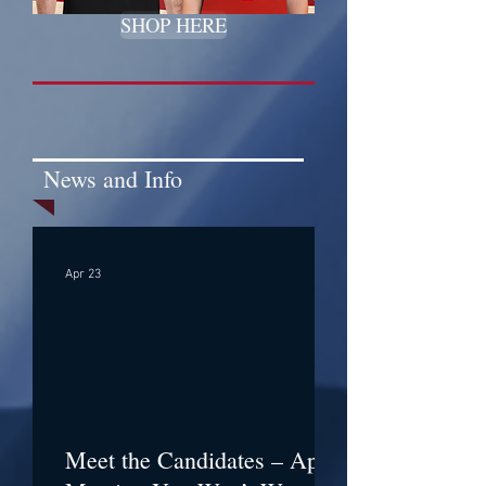
SHOP HERE
News and Info
Apr 23
Meet the Candidates – April